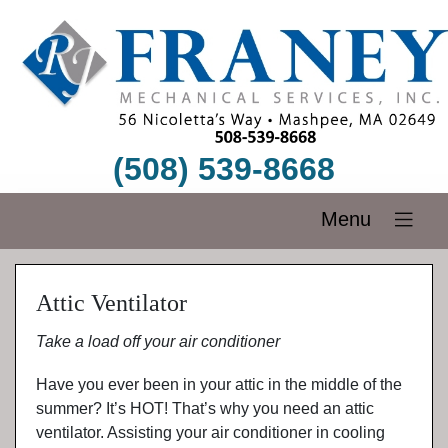
(508) 539-8668
Menu
Attic Ventilator
Take a load off your air conditioner
Have you ever been in your attic in the middle of the
summer? It’s HOT! That’s why you need an attic
ventilator. Assisting your air conditioner in cooling