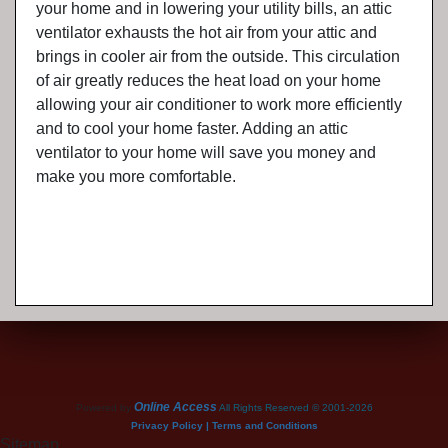
your home and in lowering your utility bills, an attic
ventilator exhausts the hot air from your attic and
brings in cooler air from the outside. This circulation
of air greatly reduces the heat load on your home
allowing your air conditioner to work more efficiently
and to cool your home faster. Adding an attic
ventilator to your home will save you money and
make you more comfortable.
Online Access
Powered by
All Rights Reserved © 2001-2026
Privacy Policy | Terms and Conditions
Sitemap