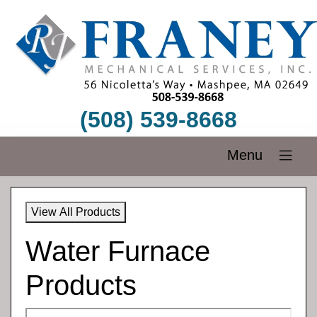
(508) 539-8668
Menu
View All Products
Water Furnace
Products