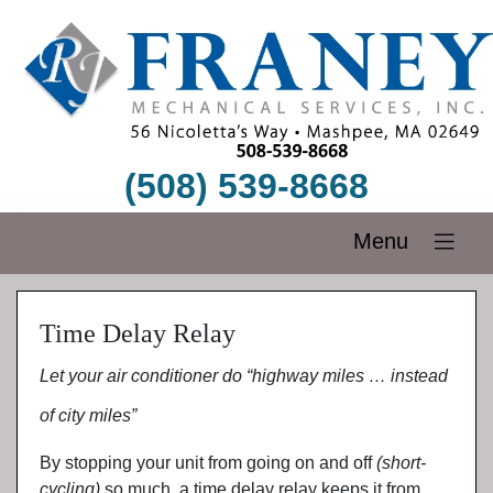
(508) 539-8668
Menu
Time Delay Relay
Let your air conditioner do “highway miles … instead
of city miles”
By stopping your unit from going on and off
(short-
cycling)
so much, a time delay relay keeps it from