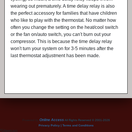
wearing out prematurely. A time delay relay is also
the perfect accessory for families that have children
who like to play with the thermostat. No matter how
often you change the setting on the heat/cool switch
or the fan on/auto switch, you can't burn out your
compressor. This is because the time delay relay
won't turn your system on for 3-5 minutes after the
last thermostat adjustment has been made.
Online Access
Powered by
All Rights Reserved © 2001-2026
Privacy Policy | Terms and Conditions
Sitemap