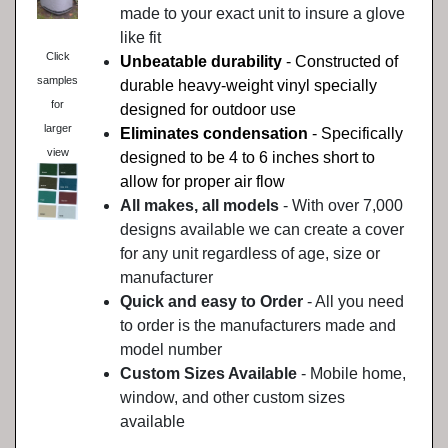
made to your exact unit to insure a glove
like fit
Click
Unbeatable durability
- Constructed of
samples
durable heavy-weight vinyl specially
for
designed for outdoor use
larger
Eliminates condensation
- Specifically
view
designed to be 4 to 6 inches short to
allow for proper air flow
All makes, all models
- With over 7,000
designs available we can create a cover
for any unit regardless of age, size or
manufacturer
Quick and easy to Order
- All you need
to order is the manufacturers made and
model number
Custom Sizes Available
- Mobile home,
window, and other custom sizes
available