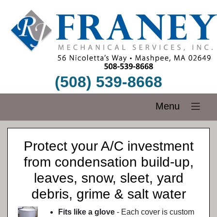
(508) 539-8668
Menu
Protect your A/C investment
from condensation build-up,
leaves, snow, sleet, yard
debris, grime & salt water
Fits like a glove
- Each cover is custom