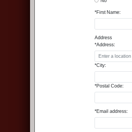
No
*First Name:
Address
*Address:
*City:
*Postal Code:
*Email address: