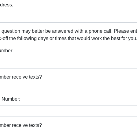
dress:
 question may better be answered with a phone call. Please en
ff the following days or times that would work the best for you
umber:
mber receive texts?
 Number:
mber receive texts?