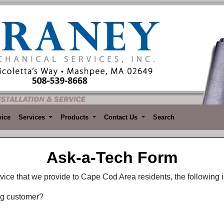
vice
Services
Products
Contact Us
Search
Ask-a-Tech Form
ervice that we provide to Cape Cod Area residents, the following i
ng customer?