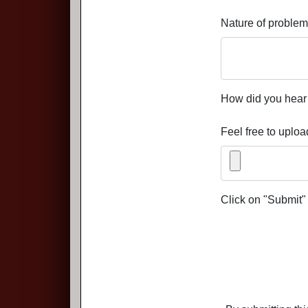
Nature of problem
How did you hear 
Feel free to uploa
Click on "Submit"