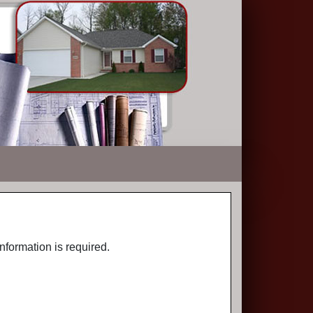
nformation is required.