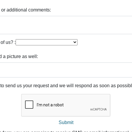
 or additional comments:
of us? :
d a picture as well:
 to send us your request and we will respond as soon as possibl
Submit