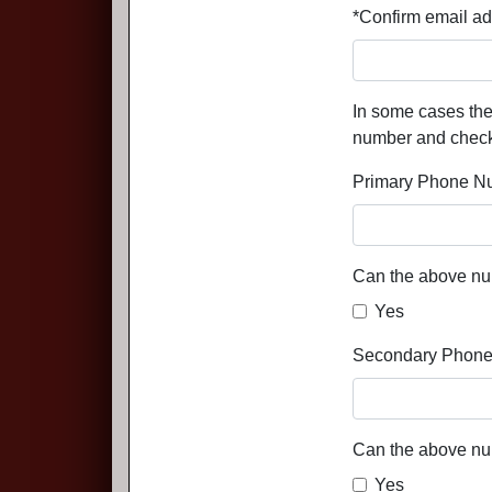
*Confirm email ad
In some cases the
number and check-o
Primary Phone N
Can the above nu
Yes
Secondary Phone
Can the above nu
Yes