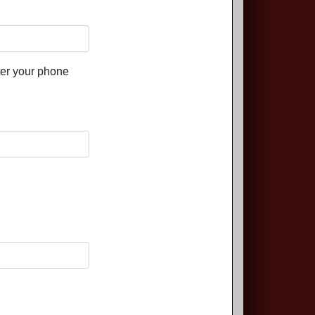
ter your phone
.