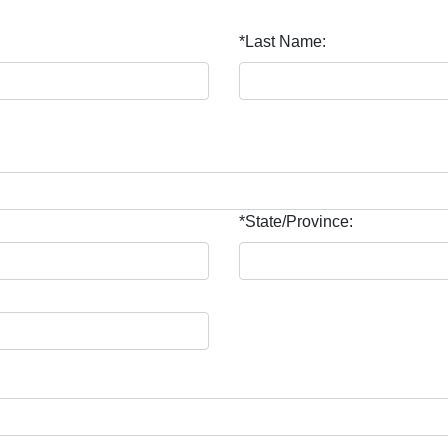
*Last Name:
*State/Province: