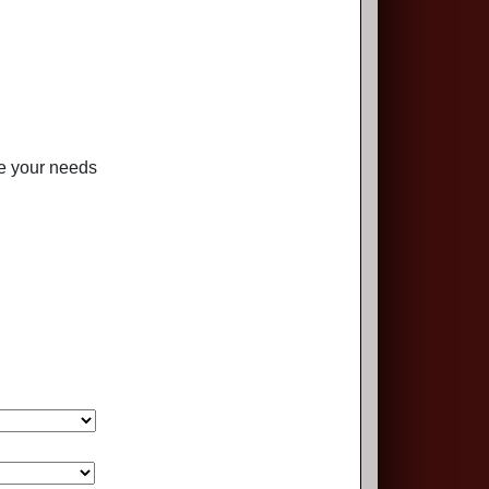
te your needs