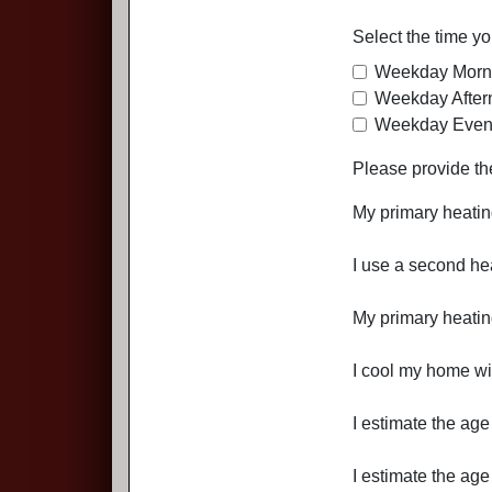
Select the time y
Weekday Morn
Weekday After
Weekday Even
Please provide th
My primary heating
I use a second hea
My primary heating 
I cool my home wit
I estimate the age
I estimate the age