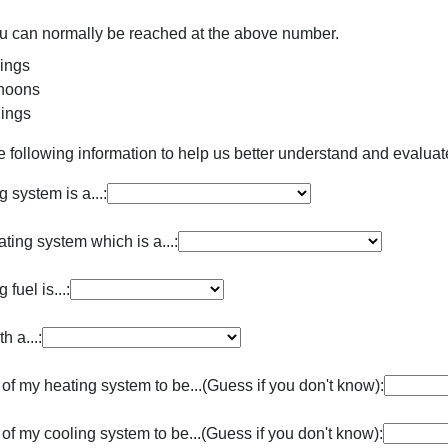
ou can normally be reached at the above number.
ings
noons
ings
e following information to help us better understand and evalua
 system is a...:
ting system which is a...:
fuel is...:
h a...:
 of my heating system to be...(Guess if you don't know):
 of my cooling system to be...(Guess if you don't know):