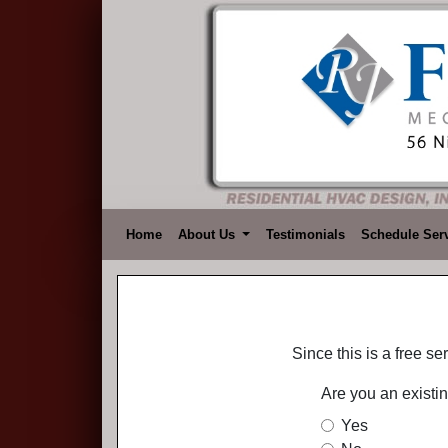
Home
About Us
Testimonials
Schedule Ser
Since this is a free s
Are you an existi
Yes