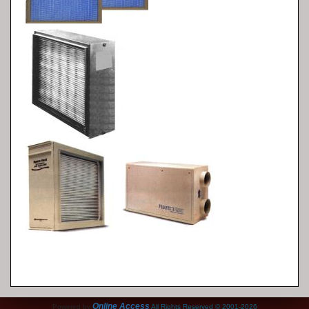
Online Access
Powered by
All Rights Reserved © 2001-2026