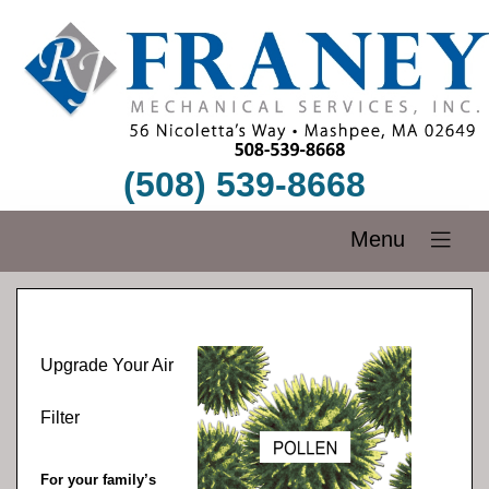
(508) 539-8668
Menu
Upgrade Your Air
Filter
For your family’s