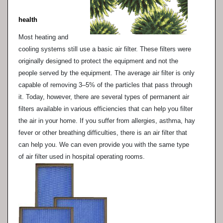
health
Most heating and
cooling systems still use a basic air filter. These filters were
originally designed to protect the equipment and not the
people served by the equipment. The average air filter is only
capable of removing 3–5% of the particles that pass through
it. Today, however, there are several types of permanent air
filters available in various efficiencies that can help you filter
the air in your home. If you suffer from allergies, asthma, hay
fever or other breathing difficulties, there is an air filter that
can help you. We can even provide you with the same type
of air filter used in hospital operating rooms.